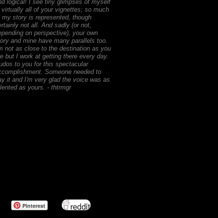
nd logical! I see tiny glimpses of myself
 virtually all of your vignettes; so much
f my story is represented, though
rtainly not all. And sadly (or not,
epending on perspective), your own
tory and mine have many parallels too.
'm not as close to the destination as you
re but I work at getting there every day.
udos to you for this spectacular
ccomplishment. Someone needed to
ay it and I'm very glad the voice was as
alented as yours. - thtrmgr
Pinterest