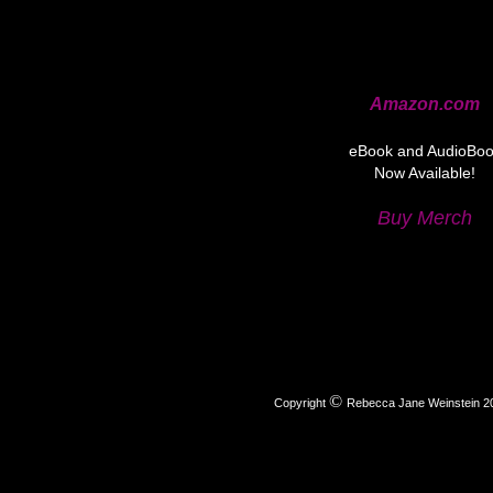
Purchase Bo
Amazon.com
eBook and AudioBo
Now Available!
Buy Merch
©
Copyrigh
t
Rebecca Jane Weinstein 202
Issues include:fat sex, fat kids, fat shami
America, causes of obesity, obesity in chi
causes of childhood obesity, childhood o