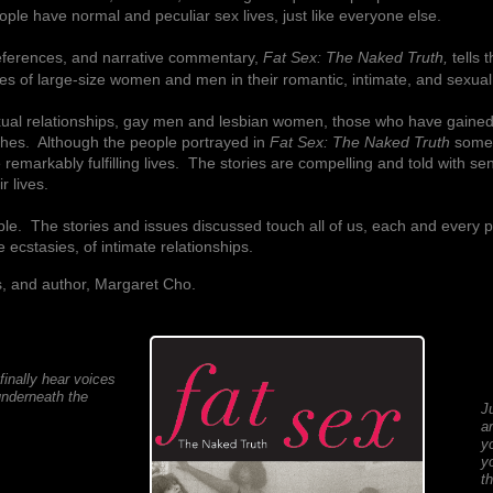
ople have normal and peculiar sex lives, just like everyone else.
l references, and narrative commentary,
Fat Sex: The Naked Truth,
tells 
es of large-size women and men in their romantic, intimate, and sexual 
ual relationships, gay men and lesbian women, those who have gained a
shes.
A
lthough the people portrayed in
Fat Sex: The Naked Truth
somet
remarkably fulfilling lives.
The stories are compelling and told with sen
r lives.
ple.
The stories and issues discussed touch all of us, each and every
he ecstasies, of intimate relationships.
, and author,​ Margaret Cho.
finally hear voices
underneath the
J
ar
y
y
t