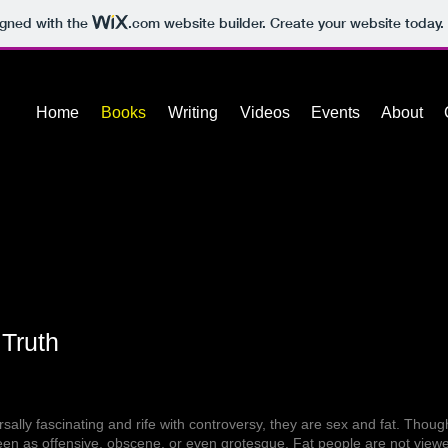
igned with the
.com
website builder. Create your website today.
Home
Books
Writing
Videos
Events
About
Truth
ersally fascinating and rife with controversy, they are sex and fat. Thou
n as offensive, obscene, or even grotesque. Fat people are not viewed