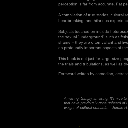
perception is far from accurate. Fat pe
A compilation of true stories, cultura
heartbreaking, and hilarious experienc
Subjects touched on include heterosex
the sexual “underground” such as feti
shame – they are often valiant and live 
on profoundly important aspects of thei
​This book is not just for large-size peo
the trials and tribulations, as well as t
Foreword written by comedian, actress
Amazing. Simply amazing. It's nice to 
that have previously gone unheard of 
weight of cultural stanards. - Jordan H.