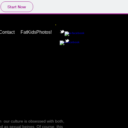
Start Now
Contact
FatKidsPhotos!
gh our culture is obsessed with both,
 as sexual beings. Of course, this