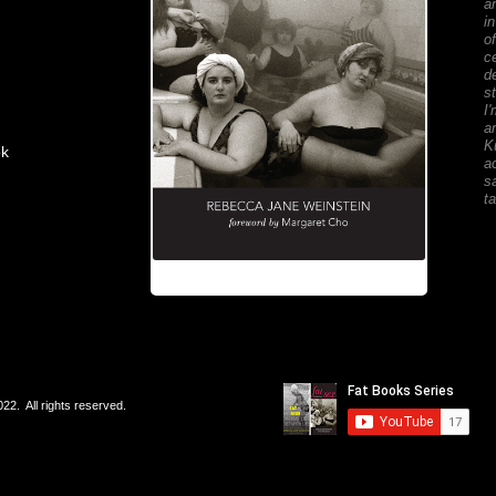
a
in
ok
o
ce
d
s
I
a
K
ok
a
s
t
2. All rights reserved.
ng, binge eating disorder, obesity in
ldren, childhood obesity statistics,
besity prevention