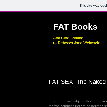
This site was des
FAT Books
And Other Writing​
Rebecca Jane Weinstein
by
FAT SEX: The Naked 
If there are two subjects that are univ
the two commingling are sometimes see