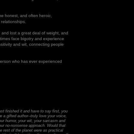
the honest, and often heroic,
relationships.
nd lost a great deal of weight, and
imes face bigotry and experience
sitivity and wit, connecting people
 person who has ever experienced
ust finished it and have to say first, you
e a gifted author--truly love your voice,
our humor, your wit, your sarcasm and
our no-nonsense approach. Would that
he rest of the planet were as practical